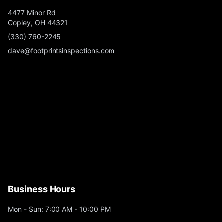
4477 Minor Rd
Copley, OH 44321
(330) 760-2245
dave@footprintsinspections.com
Business Hours
Mon - Sun: 7:00 AM - 10:00 PM