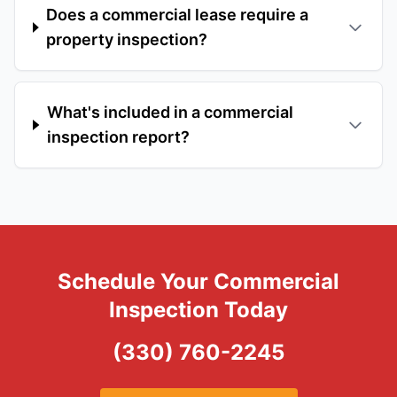
Does a commercial lease require a
property inspection?
What's included in a commercial
inspection report?
Schedule Your Commercial
Inspection Today
(330) 760-2245