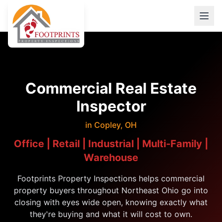
Commercial Real Estate
Inspector
in Copley, OH
Office | Retail | Industrial | Multi-Family |
Warehouse
Footprints Property Inspections helps commercial
property buyers throughout Northeast Ohio go into
closing with eyes wide open, knowing exactly what
they're buying and what it will cost to own.