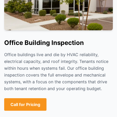
Office Building Inspection
Office buildings live and die by HVAC reliability,
electrical capacity, and roof integrity. Tenants notice
within hours when systems fail. Our office building
inspection covers the full envelope and mechanical
systems, with a focus on the components that drive
both tenant retention and your operating budget.
Call for Pricing