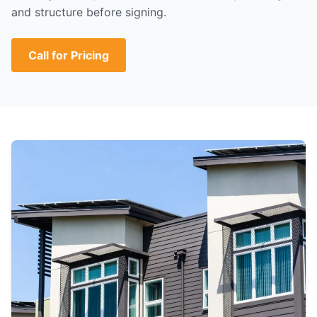
and structure before signing.
Call for Pricing