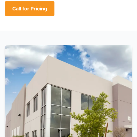
Call for Pricing