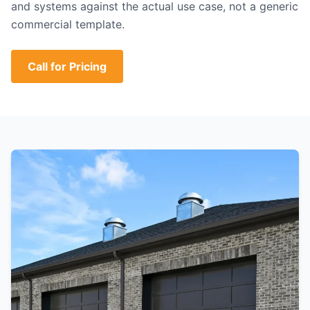
and systems against the actual use case, not a generic
commercial template.
Call for Pricing