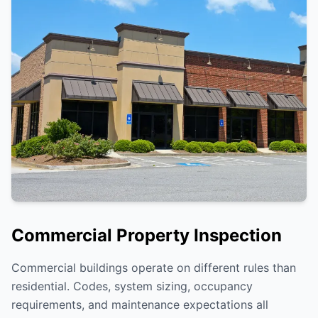
Commercial Property Inspection
Commercial buildings operate on different rules than
residential. Codes, system sizing, occupancy
requirements, and maintenance expectations all