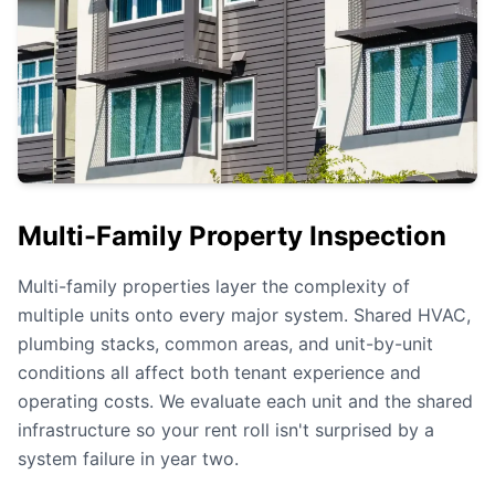
Multi-Family Property Inspection
Multi-family properties layer the complexity of
multiple units onto every major system. Shared HVAC,
plumbing stacks, common areas, and unit-by-unit
conditions all affect both tenant experience and
operating costs. We evaluate each unit and the shared
infrastructure so your rent roll isn't surprised by a
system failure in year two.