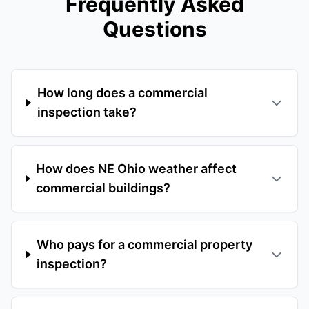
Frequently Asked
Questions
How long does a commercial
inspection take?
How does NE Ohio weather affect
commercial buildings?
Who pays for a commercial property
inspection?