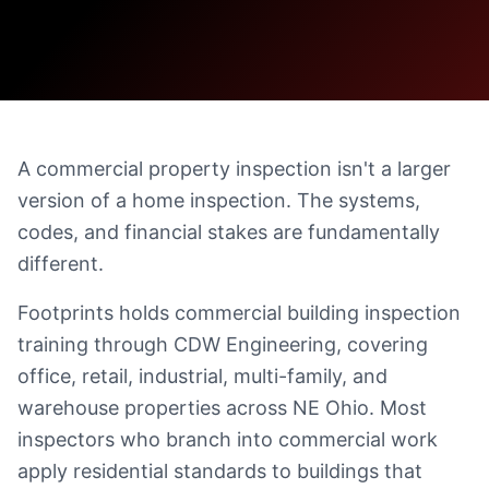
A commercial property inspection isn't a larger
version of a home inspection. The systems,
codes, and financial stakes are fundamentally
different.
Footprints holds commercial building inspection
training through CDW Engineering, covering
office, retail, industrial, multi-family, and
warehouse properties across NE Ohio. Most
inspectors who branch into commercial work
apply residential standards to buildings that