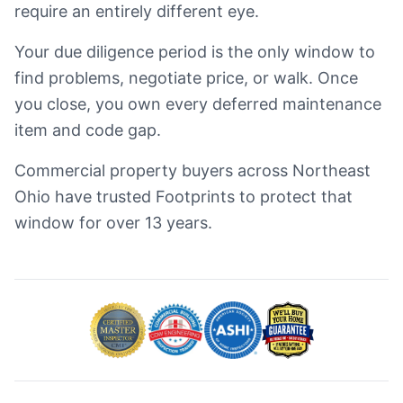
require an entirely different eye.
Your due diligence period is the only window to
find problems, negotiate price, or walk. Once
you close, you own every deferred maintenance
item and code gap.
Commercial property buyers across Northeast
Ohio have trusted Footprints to protect that
window for over 13 years.