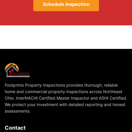
Schedule Inspection
Footprints Property Inspections provides thorough, reliable
home and commercial property inspections across Northeast
Ohio. InterNACHI Certified Master Inspector and ASHI Certified.
We protect your investment with detailed reporting and honest
assessments.
Contact