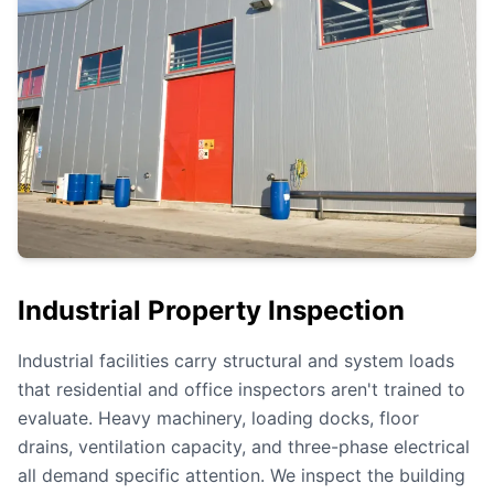
Industrial Property Inspection
Industrial facilities carry structural and system loads
that residential and office inspectors aren't trained to
evaluate. Heavy machinery, loading docks, floor
drains, ventilation capacity, and three-phase electrical
all demand specific attention. We inspect the building