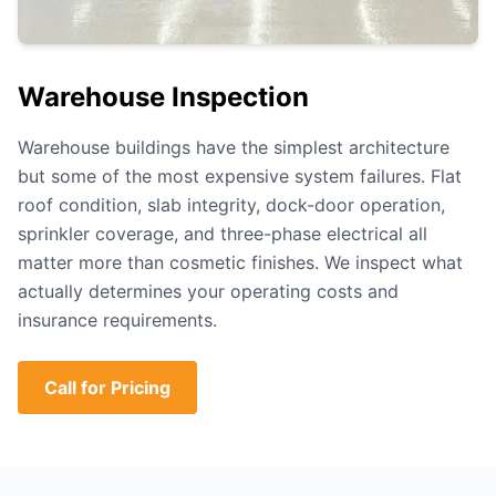
Warehouse Inspection
Warehouse buildings have the simplest architecture
but some of the most expensive system failures. Flat
roof condition, slab integrity, dock-door operation,
sprinkler coverage, and three-phase electrical all
matter more than cosmetic finishes. We inspect what
actually determines your operating costs and
insurance requirements.
Call for Pricing