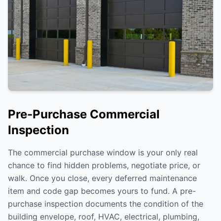
Pre-Purchase Commercial
Inspection
The commercial purchase window is your only real
chance to find hidden problems, negotiate price, or
walk. Once you close, every deferred maintenance
item and code gap becomes yours to fund. A pre-
purchase inspection documents the condition of the
building envelope, roof, HVAC, electrical, plumbing,