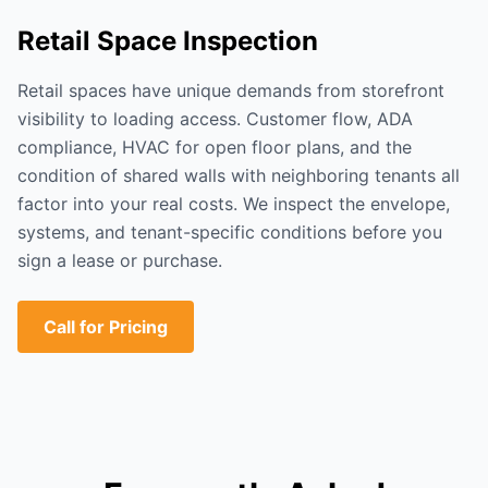
Retail Space Inspection
Retail spaces have unique demands from storefront
visibility to loading access. Customer flow, ADA
compliance, HVAC for open floor plans, and the
condition of shared walls with neighboring tenants all
factor into your real costs. We inspect the envelope,
systems, and tenant-specific conditions before you
sign a lease or purchase.
Call for Pricing