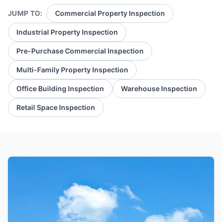
JUMP TO:
Commercial Property Inspection
Industrial Property Inspection
Pre-Purchase Commercial Inspection
Multi-Family Property Inspection
Office Building Inspection
Warehouse Inspection
Retail Space Inspection