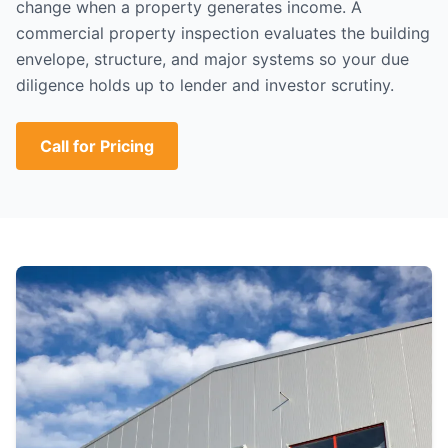
change when a property generates income. A
commercial property inspection evaluates the building
envelope, structure, and major systems so your due
diligence holds up to lender and investor scrutiny.
Call for Pricing